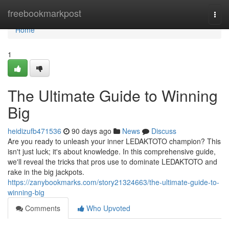
Home
freebookmarkpost
Togg
navi
Home
1
The Ultimate Guide to Winning
Big
heidizufb471536
90 days ago
News
Discuss
Are you ready to unleash your inner LEDAKTOTO champion? This
isn't just luck; it's about knowledge. In this comprehensive guide,
we'll reveal the tricks that pros use to dominate LEDAKTOTO and
rake in the big jackpots.
https://zanybookmarks.com/story21324663/the-ultimate-guide-to-
winning-big
Comments
Who Upvoted