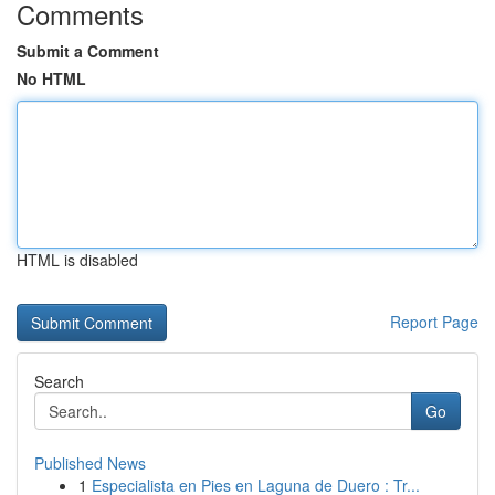
Comments
Submit a Comment
No HTML
HTML is disabled
Report Page
Search
Go
Published News
1
Especialista en Pies en Laguna de Duero : Tr...