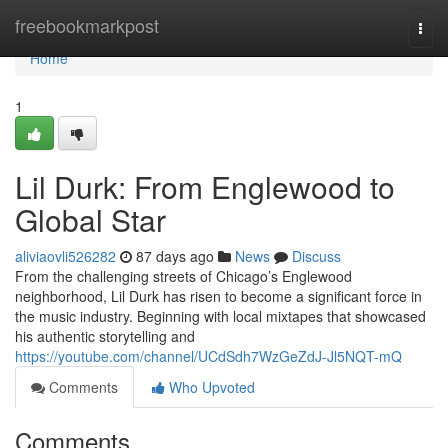
Home
freebookmarkpost
Togg
navi
Home
1
Lil Durk: From Englewood to
Global Star
aliviaovli526282
87 days ago
News
Discuss
From the challenging streets of Chicago’s Englewood
neighborhood, Lil Durk has risen to become a significant force in
the music industry. Beginning with local mixtapes that showcased
his authentic storytelling and
https://youtube.com/channel/UCdSdh7WzGeZdJ-Jl5NQT-mQ
Comments
Who Upvoted
Comments