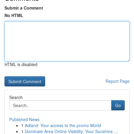
Submit a Comment
No HTML
HTML is disabled
Report Page
Search
Go
Published News
1
Adland: Your access to the promo World
1
Dominate Area Online Visibility: Your Sunshine ...