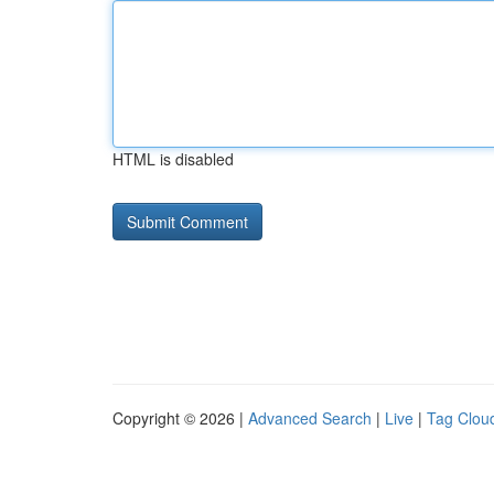
HTML is disabled
Copyright © 2026 |
Advanced Search
|
Live
|
Tag Clou