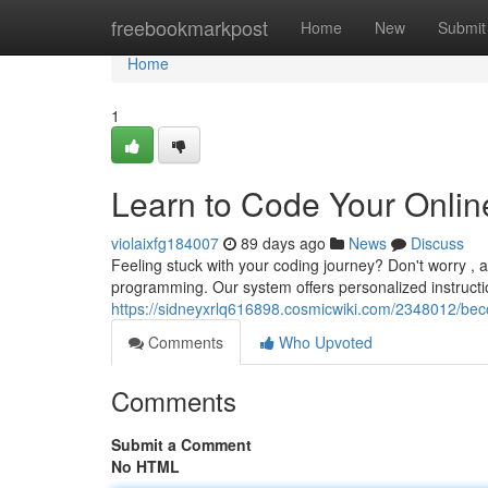
Home
freebookmarkpost
Home
New
Submit
Home
1
Learn to Code Your Onlin
violaixfg184007
89 days ago
News
Discuss
Feeling stuck with your coding journey? Don't worry , a
programming. Our system offers personalized instruction
https://sidneyxrlq616898.cosmicwiki.com/2348012/b
Comments
Who Upvoted
Comments
Submit a Comment
No HTML