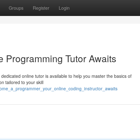
Groups
Register
Login
e Programming Tutor Awaits
 dedicated online tutor is available to help you master the basics of
 tailored to your skill
ecome_a_programmer_your_online_coding_instructor_awaits