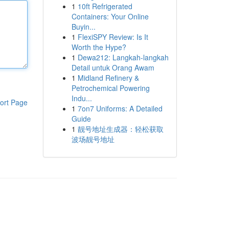
1
10ft Refrigerated
Containers: Your Online
Buyin...
1
FlexiSPY Review: Is It
Worth the Hype?
1
Dewa212: Langkah-langkah
Detail untuk Orang Awam
1
Midland Refinery &
Petrochemical Powering
Indu...
ort Page
1
7on7 Uniforms: A Detailed
Guide
1
靓号地址生成器：轻松获取
波场靓号地址