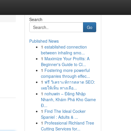
Search
Go
Published News
1
established connection
between inhaling smo...
1
Maximize Your Profits: A
Beginner's Guide to Cl...
1
Fostering more powerful
companies through effec...
1
ฟรี วิเคราะห์การตลาด SEO:
เผยให้เห็น ทางเลือ...
1
nohuwin – Đăng Nhập
Nhanh, Khám Phá Kho Game
Đ...
1
Find The Ideal Cocker
Spaniel : Adults & ...
1
Professional Richland Tree
Cutting Services for...