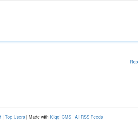
Rep
d
|
Top Users
| Made with
Kliqqi CMS
|
All RSS Feeds