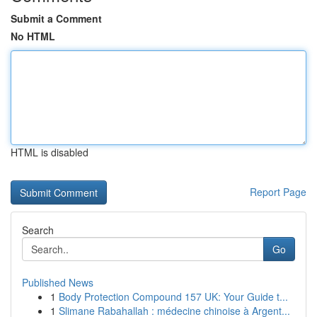
Submit a Comment
No HTML
HTML is disabled
Report Page
Search
Go
Published News
1
Body Protection Compound 157 UK: Your Guide t...
1
Slimane Rabahallah : médecine chinoise à Argent...