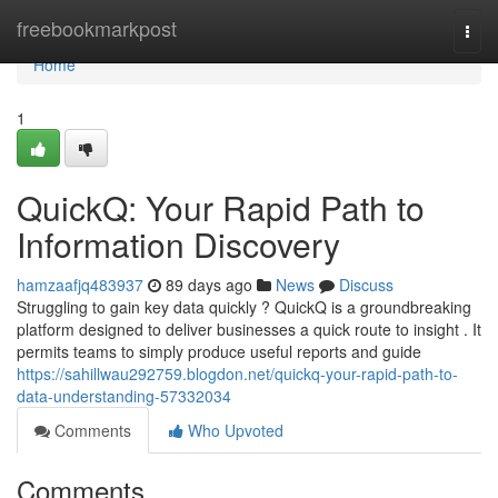
Home
freebookmarkpost
Togg
navi
Home
1
QuickQ: Your Rapid Path to
Information Discovery
hamzaafjq483937
89 days ago
News
Discuss
Struggling to gain key data quickly ? QuickQ is a groundbreaking
platform designed to deliver businesses a quick route to insight . It
permits teams to simply produce useful reports and guide
https://sahillwau292759.blogdon.net/quickq-your-rapid-path-to-
data-understanding-57332034
Comments
Who Upvoted
Comments