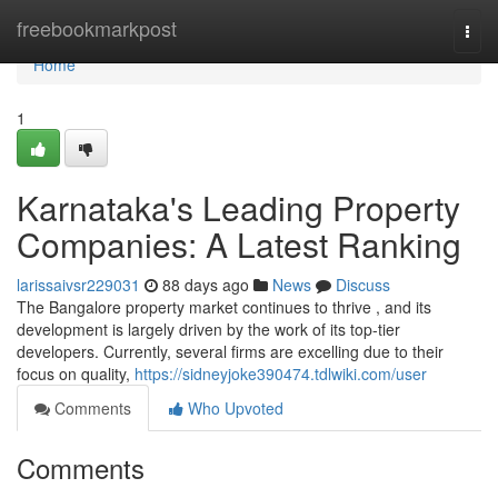
Home
freebookmarkpost
Togg
navi
Home
1
Karnataka's Leading Property
Companies: A Latest Ranking
larissaivsr229031
88 days ago
News
Discuss
The Bangalore property market continues to thrive , and its
development is largely driven by the work of its top-tier
developers. Currently, several firms are excelling due to their
focus on quality,
https://sidneyjoke390474.tdlwiki.com/user
Comments
Who Upvoted
Comments