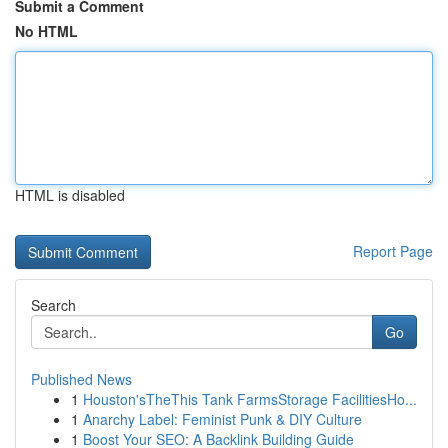
Submit a Comment
No HTML
HTML is disabled
Report Page
Search
Go
Published News
1
Houston'sTheThis Tank FarmsStorage FacilitiesHo...
1
Anarchy Label: Feminist Punk & DIY Culture
1
Boost Your SEO: A Backlink Building Guide