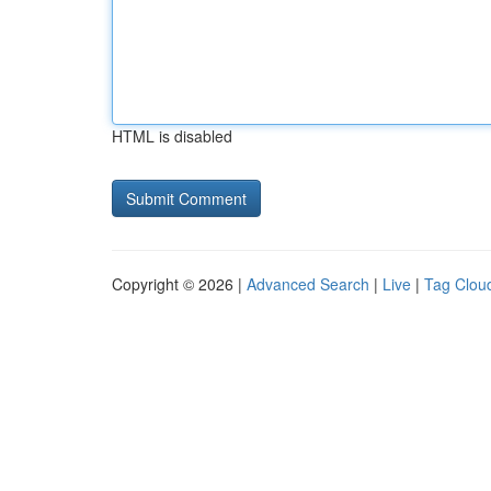
HTML is disabled
Copyright © 2026 |
Advanced Search
|
Live
|
Tag Clou