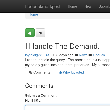
Home
freebookmarkpost
Home
New
Submit
Home
1
I Handle The Demand.
laytnielg729041
88 days ago
News
Discuss
I cannot handle the query . The presented text is inap
my safety guidelines and moral principles . My purpose
Comments
Who Upvoted
Comments
Submit a Comment
No HTML