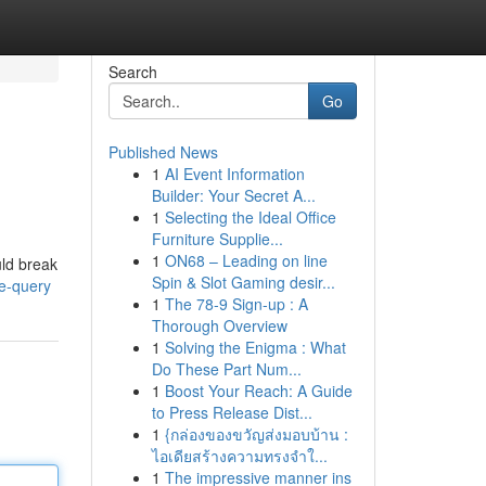
Search
Go
Published News
1
AI Event Information
Builder: Your Secret A...
1
Selecting the Ideal Office
Furniture Supplie...
1
ON68 – Leading on line
uld break
Spin & Slot Gaming desir...
he-query
1
The 78-9 Sign-up : A
Thorough Overview
1
Solving the Enigma : What
Do These Part Num...
1
Boost Your Reach: A Guide
to Press Release Dist...
1
{กล่องของขวัญส่งมอบบ้าน :
ไอเดียสร้างความทรงจำใ...
1
The impressive manner ins