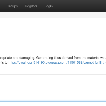
Groups
Register
Login
propriate and damaging. Generating titles derived from the material wo
 is to
https://owaindprf514190.blogpayz.com/41501589/cannot-fulfill-t