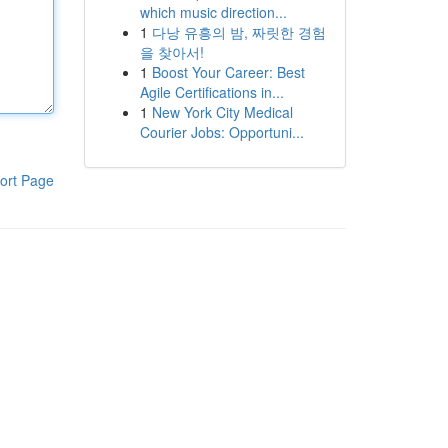
which music direction...
1
다낭 유흥의 밤, 짜릿한 경험
을 찾아서!
1
Boost Your Career: Best
Agile Certifications in...
1
New York City Medical
Courier Jobs: Opportuni...
ort Page