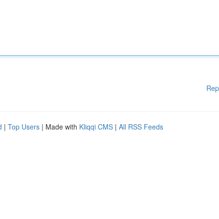
Rep
d
|
Top Users
| Made with
Kliqqi CMS
|
All RSS Feeds