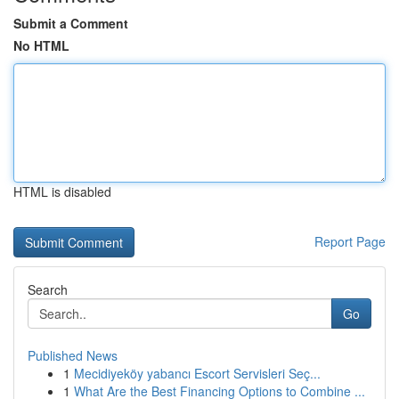
Submit a Comment
No HTML
HTML is disabled
Report Page
Search
Go
Published News
1
Mecidiyeköy yabancı Escort Servisleri Seç...
1
What Are the Best Financing Options to Combine ...