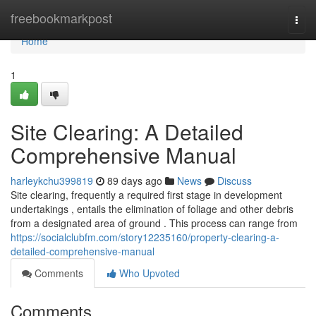
Home
freebookmarkpost
Togg
navi
Home
1
Site Clearing: A Detailed
Comprehensive Manual
harleykchu399819
89 days ago
News
Discuss
Site clearing, frequently a required first stage in development
undertakings , entails the elimination of foliage and other debris
from a designated area of ground . This process can range from
https://socialclubfm.com/story12235160/property-clearing-a-
detailed-comprehensive-manual
Comments
Who Upvoted
Comments