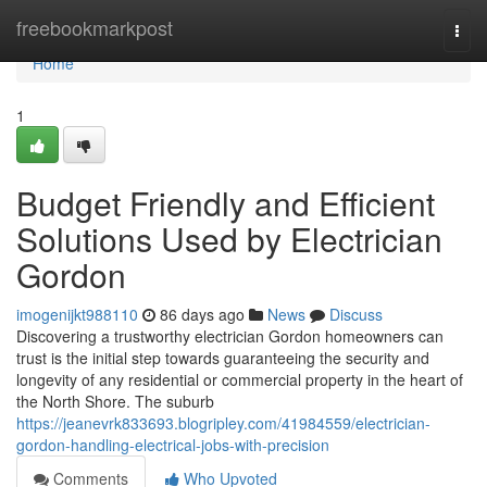
Home
freebookmarkpost
Togg
navi
Home
1
Budget Friendly and Efficient
Solutions Used by Electrician
Gordon
imogenijkt988110
86 days ago
News
Discuss
Discovering a trustworthy electrician Gordon homeowners can
trust is the initial step towards guaranteeing the security and
longevity of any residential or commercial property in the heart of
the North Shore. The suburb
https://jeanevrk833693.blogripley.com/41984559/electrician-
gordon-handling-electrical-jobs-with-precision
Comments
Who Upvoted