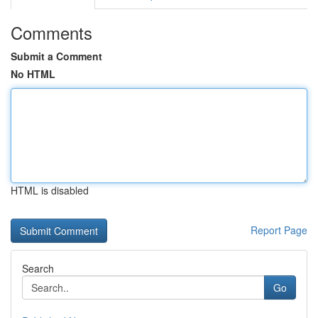
Comments
Submit a Comment
No HTML
HTML is disabled
Report Page
Search
Go