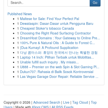
Go
Published News
1
Maltese for Sale: Find Your Perfect Pal
1
Dewataspin: Dasar-Dasar untuk Pengguna Baru
1
Cheapest Stoker's tobacco Canada
1
Choosing the Right Road Surfacing Contractor
1
DreamHost Domains : Your Gateway to Online Pre...
1
100% Pure & Natural Oils : A Guide to Forest C...
1
{Dua Kumayl: A Profound Supplication
1
다낭 콤마스파: 휴양의 천국에서 만나는 특별한 경험
1
Laptop 14 Inch: Pilihan Terbaik untuk Mobilitas...
1
Unable fulfill such inquiry . My missio...
1
U888 – Premier on the web Spin & Slot Gaming Pl...
1
Dukun707: Rahasia di Balik Sosok Kontroversial
1
Las Vegas Garage Door Repair: Reliable Service ...
Copyright © 2026 |
Advanced Search
|
Live
|
Tag Cloud
|
Top
Users
| Made with
Kliqqi CMS
|
All RSS Feeds