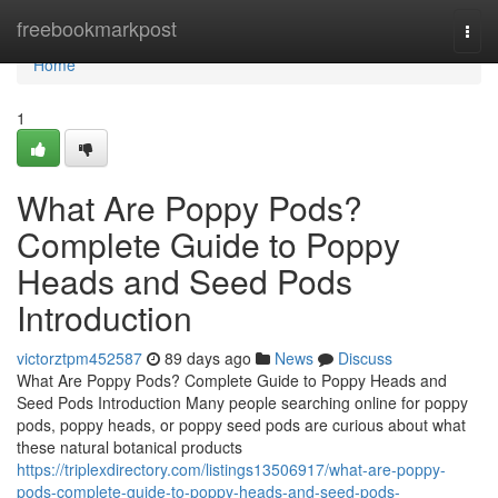
Home
freebookmarkpost
Togg
navi
Home
1
What Are Poppy Pods?
Complete Guide to Poppy
Heads and Seed Pods
Introduction
victorztpm452587
89 days ago
News
Discuss
What Are Poppy Pods? Complete Guide to Poppy Heads and
Seed Pods Introduction Many people searching online for poppy
pods, poppy heads, or poppy seed pods are curious about what
these natural botanical products
https://triplexdirectory.com/listings13506917/what-are-poppy-
pods-complete-guide-to-poppy-heads-and-seed-pods-