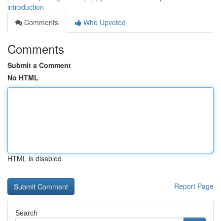
introduction
Comments
Who Upvoted
Comments
Submit a Comment
No HTML
HTML is disabled
Report Page
Search