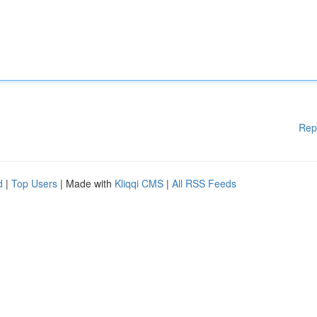
Rep
d
|
Top Users
| Made with
Kliqqi CMS
|
All RSS Feeds