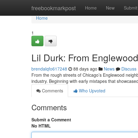
Home
freebookmarkpost
Home
New
Submit
Home
1
Lil Durk: From Englewood 
brendalqfo617248
88 days ago
News
Discuss
From the rough streets of Chicago’s Englewood neighb
industry. Beginning with early mixtapes that showcased
Comments
Who Upvoted
Comments
Submit a Comment
No HTML