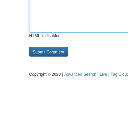
HTML is disabled
Copyright © 2026 |
Advanced Search
|
Live
|
Tag Clou