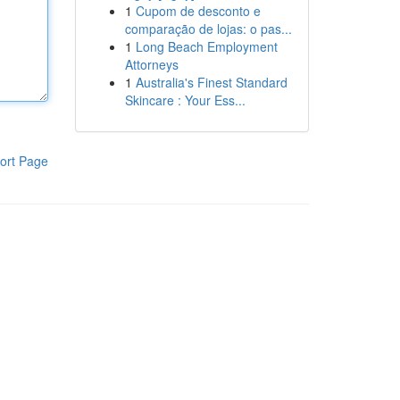
1
Cupom de desconto e
comparação de lojas: o pas...
1
Long Beach Employment
Attorneys
1
Australia's Finest Standard
Skincare : Your Ess...
ort Page