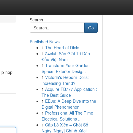
Search
Go
Published News
1
The Heart of Dixie
1
24club Sàn Giải Trí Dẫn
Đầu Việt Nam
1
Transform Your Garden
Space: Exterior Desig...
hip-hop
1
Victoria's Reborn Dolls:
increasing Trend?
1
Acquire FB777 Application :
The Best Guide
1
EE88: A Deep Dive into the
Digital Phenomenon
1
Professional All The Time
Electrical Solutions ...
1
Cặp Lô Xiên – Chốt Số
Ngày [Ngày] Chính Xác!