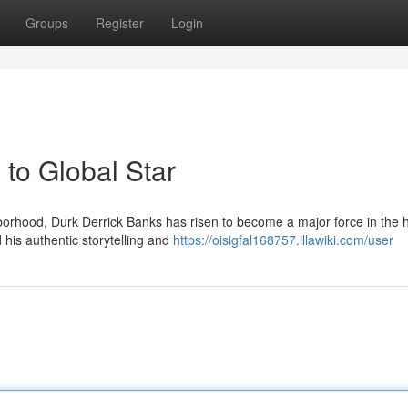
Groups
Register
Login
to Global Star
orhood, Durk Derrick Banks has risen to become a major force in the 
 his authentic storytelling and
https://oisigfal168757.illawiki.com/user