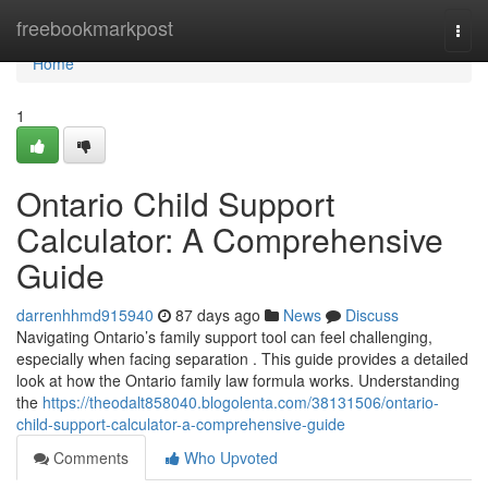
Home
freebookmarkpost
Togg
navi
Home
1
Ontario Child Support
Calculator: A Comprehensive
Guide
darrenhhmd915940
87 days ago
News
Discuss
Navigating Ontario’s family support tool can feel challenging,
especially when facing separation . This guide provides a detailed
look at how the Ontario family law formula works. Understanding
the
https://theodalt858040.blogolenta.com/38131506/ontario-
child-support-calculator-a-comprehensive-guide
Comments
Who Upvoted