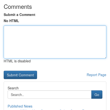
Comments
Submit a Comment
No HTML
HTML is disabled
Report Page
Search
Go
Published News