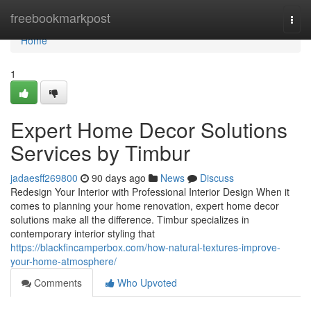
Home
freebookmarkpost
Togg
navi
Home
1
Expert Home Decor Solutions
Services by Timbur
jadaesff269800
90 days ago
News
Discuss
Redesign Your Interior with Professional Interior Design When it
comes to planning your home renovation, expert home decor
solutions make all the difference. Timbur specializes in
contemporary interior styling that
https://blackfincamperbox.com/how-natural-textures-improve-
your-home-atmosphere/
Comments
Who Upvoted