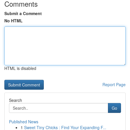
Comments
Submit a Comment
No HTML
HTML is disabled
Report Page
Search
Go
Published News
1
Sweet Tiny Chicks : Find Your Expanding F...