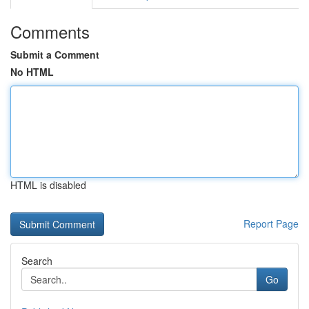
Comments
Submit a Comment
No HTML
HTML is disabled
Report Page
Search
Go