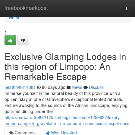
Home
freebookmarkpost
Togg
navi
Home
1
Exclusive Glamping Lodges in
this region of Limpopo: An
Remarkable Escape
heathrvft614381
90 days ago
News
Discuss
Immerse yourself in the natural beauty of this province with a
opulent stay at one of Gravelotte's exceptional tented retreats.
Picture awaking to the sounds of the African landscape, enjoying
gourmet dining under the
https://barbaratfro862175.smblogsites.com/41259937/luxury-
tented-camps-in-gravelotte-in-limpopo-an-spectacular-experience
Comments
Who Upvoted