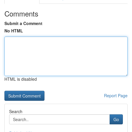
Comments
Submit a Comment
No HTML
HTML is disabled
Report Page
Search
Go