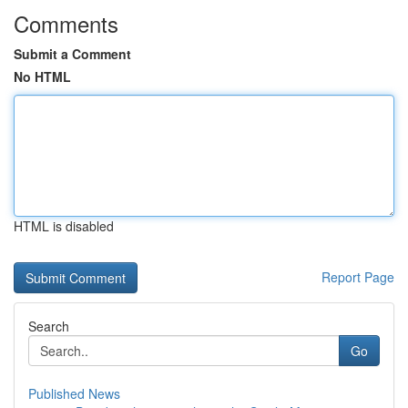
Comments
Submit a Comment
No HTML
HTML is disabled
Report Page
Search
Go
Published News