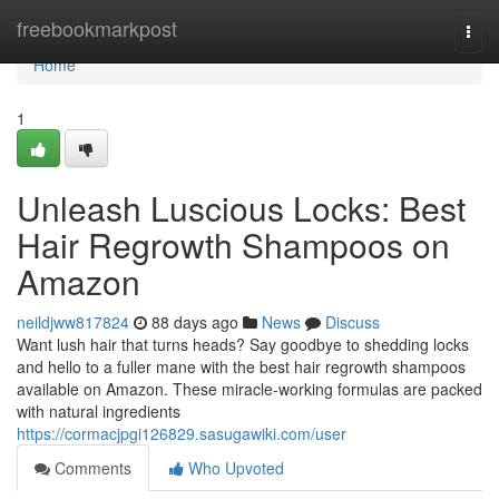
Home
freebookmarkpost
Togg
navi
Home
1
Unleash Luscious Locks: Best
Hair Regrowth Shampoos on
Amazon
neildjww817824
88 days ago
News
Discuss
Want lush hair that turns heads? Say goodbye to shedding locks
and hello to a fuller mane with the best hair regrowth shampoos
available on Amazon. These miracle-working formulas are packed
with natural ingredients
https://cormacjpgi126829.sasugawiki.com/user
Comments
Who Upvoted