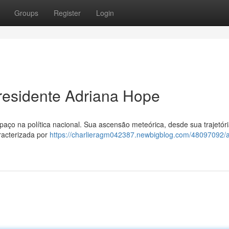
Groups
Register
Login
residente Adriana Hope
ço na política nacional. Sua ascensão meteórica, desde sua trajetór
racterizada por
https://charlieragm042387.newbigblog.com/48097092/