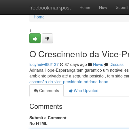
Home
freebookmarkpost
Home
New
Submit
Home
1
O Crescimento da Vice-P
lucyheiw682137
87 days ago
News
Discuss
Adriana Hope-Esperança tem garantido um notável espa
ambiente privado até a segunda posição , tem sido ca
ascensão-da-vice-presidente-adriana-hope
Comments
Who Upvoted
Comments
Submit a Comment
No HTML