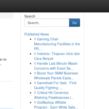
Search
Go
Published News
1
Gaming Chair
Manufacturing Facilities in the
PR...
1
Indototo: Tinjauan Utuh dan
Cara Berjudi
ia no
1
Handle Last Minute Waste
a-
Concerns with Exact Sa...
1
Boost Your SMM Business:
Wholesale Panels Expla...
1
Gamefowl For Sale : Find
Quality Fighting ...
1
Critical Hit Ceramics:
Attaining Flawlessness i...
1
GotBackup Affiliate
Program : Earn While Safe...