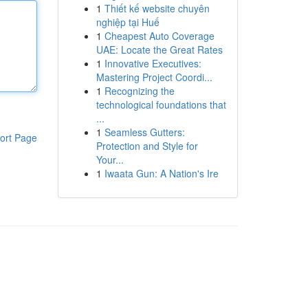
1
Thiết kế website chuyên
nghiệp tại Huế
1
Cheapest Auto Coverage
UAE: Locate the Great Rates
1
Innovative Executives:
Mastering Project Coordi...
1
Recognizing the
technological foundations that
...
1
Seamless Gutters:
ort Page
Protection and Style for
Your...
1
Iwaata Gun: A Nation's Ire