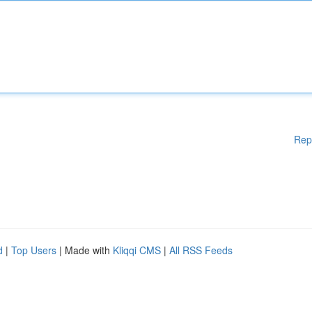
Rep
d
|
Top Users
| Made with
Kliqqi CMS
|
All RSS Feeds