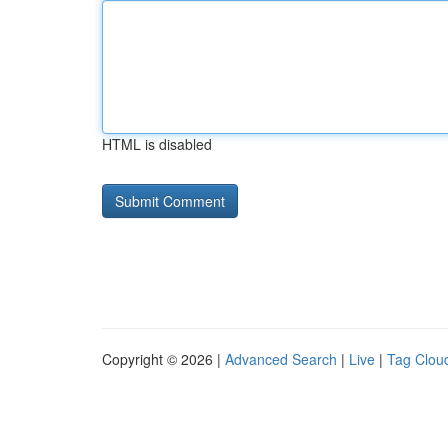
HTML is disabled
Copyright © 2026 |
Advanced Search
|
Live
|
Tag Clou