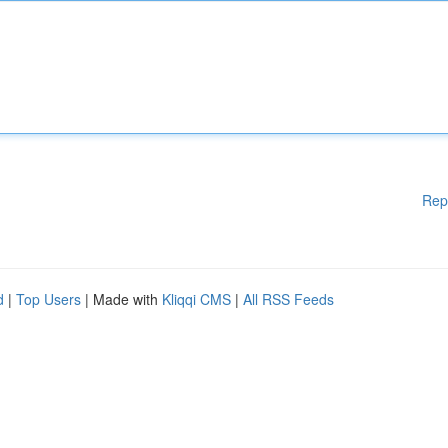
Rep
d
|
Top Users
| Made with
Kliqqi CMS
|
All RSS Feeds