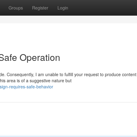
Groups
Register
Login
Safe Operation
. Consequently, I am unable to fulfill your request to produce content
s area is of a suggestive nature but
sign-requires-safe-behavior