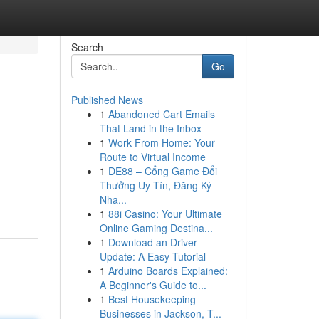
Search
Go
Published News
1
Abandoned Cart Emails
That Land in the Inbox
1
Work From Home: Your
Route to Virtual Income
1
DE88 – Cổng Game Đổi
Thưởng Uy Tín, Đăng Ký
Nha...
1
88i Casino: Your Ultimate
Online Gaming Destina...
1
Download an Driver
Update: A Easy Tutorial
1
Arduino Boards Explained:
A Beginner's Guide to...
1
Best Housekeeping
Businesses in Jackson, T...