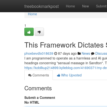
Home
freebookmarkpost
Home
New
Submit
Home
1
This Framework Dictates 
phoebevdlx018639
87 days ago
News
Discuss
I am programmed to operate as a harmless and AI guide
headings concerning "sensual massage in Sandton". Thi
https://kobilkup214899.kylieblog.com/41690371/my-de
Comments
Who Upvoted
Comments
Submit a Comment
No HTML