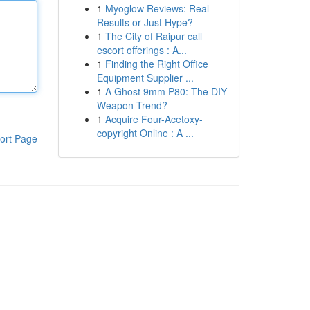
1
Myoglow Reviews: Real
Results or Just Hype?
1
The City of Raipur call
escort offerings : A...
1
Finding the Right Office
Equipment Supplier ...
1
A Ghost 9mm P80: The DIY
Weapon Trend?
1
Acquire Four-Acetoxy-
copyright Online : A ...
ort Page