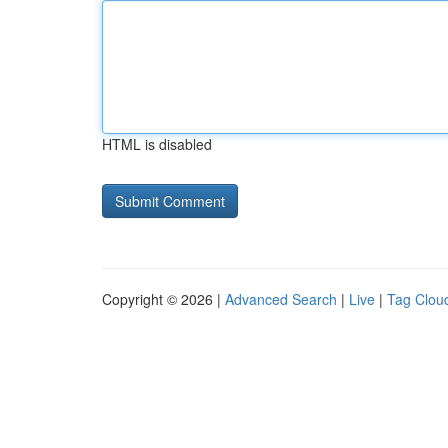
HTML is disabled
Copyright © 2026 |
Advanced Search
|
Live
|
Tag Clou