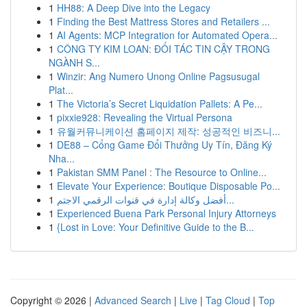
1
HH88: A Deep Dive into the Legacy
1
Finding the Best Mattress Stores and Retailers ...
1
AI Agents: MCP Integration for Automated Opera...
1
CÔNG TY KIM LOAN: ĐỐI TÁC TIN CẬY TRONG
NGÀNH S...
1
Winzir: Ang Numero Unong Online Pagsusugal
Plat...
1
The Victoria’s Secret Liquidation Pallets: A Pe...
1
pixxie928: Revealing the Virtual Persona
1
유월커뮤니케이션 홈페이지 제작: 성공적인 비즈니...
1
DE88 – Cổng Game Đổi Thưởng Uy Tín, Đăng Ký
Nha...
1
Pakistan SMM Panel : The Resource to Online...
1
Elevate Your Experience: Boutique Disposable Po...
1
أفضل وكالة إدارة في قنوات الرقمي الاجتم...
1
Experienced Buena Park Personal Injury Attorneys
1
{Lost in Love: Your Definitive Guide to the B...
Copyright © 2026 |
Advanced Search
|
Live
|
Tag Cloud
|
Top