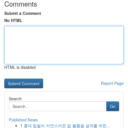
Comments
Submit a Comment
No HTML
HTML is disabled
Report Page
Search
Go
Published News
1
홍대 립필러 자연스러운 립 볼륨을 설계를 위한...