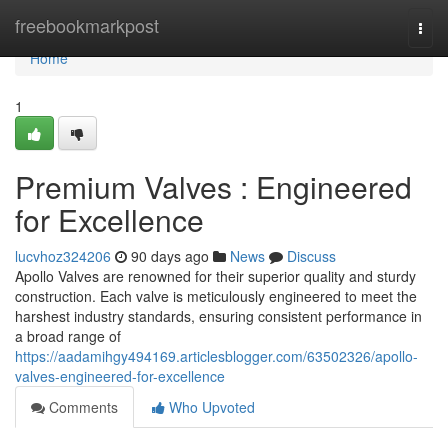
Home
freebookmarkpost
Togg
navi
Home
1
Premium Valves : Engineered
for Excellence
lucvhoz324206
90 days ago
News
Discuss
Apollo Valves are renowned for their superior quality and sturdy
construction. Each valve is meticulously engineered to meet the
harshest industry standards, ensuring consistent performance in
a broad range of
https://aadamihgy494169.articlesblogger.com/63502326/apollo-
valves-engineered-for-excellence
Comments
Who Upvoted