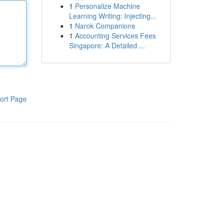
1
Personalize Machine
Learning Writing: Injecting...
1
Narok Companions
1
Accounting Services Fees
Singapore: A Detailed ...
ort Page