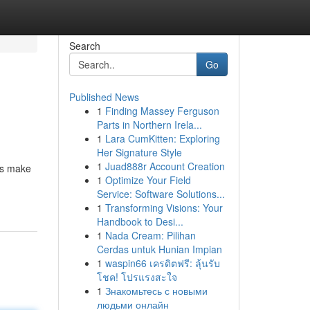
Search
Go
Published News
1
Finding Massey Ferguson
Parts in Northern Irela...
1
Lara CumKitten: Exploring
Her Signature Style
1
Juad888r Account Creation
ns make
1
Optimize Your Field
Service: Software Solutions...
1
Transforming Visions: Your
Handbook to Desi...
1
Nada Cream: Pilihan
Cerdas untuk Hunian Impian
1
waspin66 เครดิตฟรี: ลุ้นรับ
โชค! โปรแรงสะใจ
1
Знакомьтесь с новыми
людьми онлайн