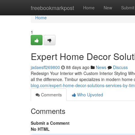
Home
freebookmarkpost
Home
New
Submit
Home
1
Expert Home Decor Solut
jadaesff269800
88 days ago
News
Discuss
Redesign Your Interior with Custom Interior Styling W
all the difference. Timbur specializes in modern home 
blog.com/expert-home-decor-solutions-services-by-ti
Comments
Who Upvoted
Comments
Submit a Comment
No HTML