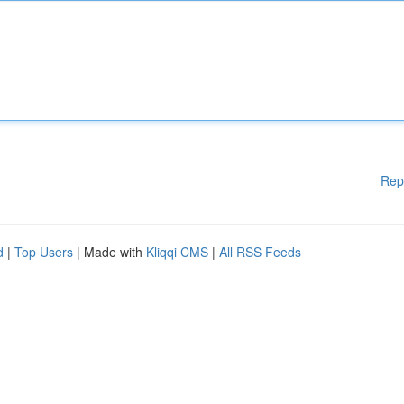
Rep
d
|
Top Users
| Made with
Kliqqi CMS
|
All RSS Feeds