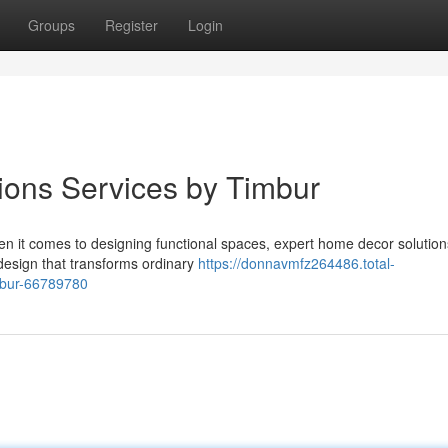
Groups
Register
Login
ions Services by Timbur
hen it comes to designing functional spaces, expert home decor solutio
design that transforms ordinary
https://donnavmfz264486.total-
mbur-66789780