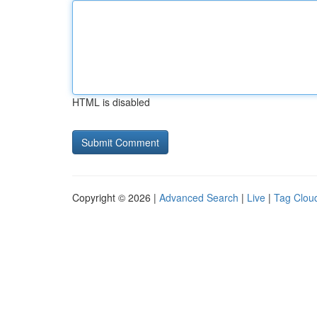
HTML is disabled
Copyright © 2026 |
Advanced Search
|
Live
|
Tag Clou