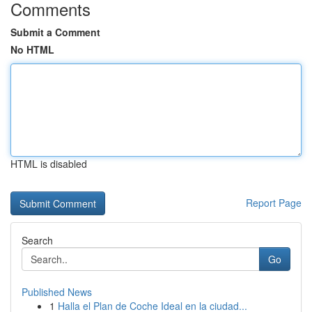
Comments
Submit a Comment
No HTML
HTML is disabled
Report Page
Search
Go
Published News
1
Halla el Plan de Coche Ideal en la ciudad...