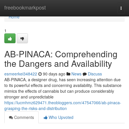
Home
freebookmarkpost
Togg
navi
Home
1
AB-PINACA: Comprehending
the Dangers and Availability
esmeerkei348422
90 days ago
News
Discuss
AB-PINACA, a designer drug, has seen increasing attention due
to its powerful effects and concerning availability. This substance
mimics the effects of cannabis but can produce considerably
stronger and unpredictable
https://lucmhmz629471.theobloggers.com/47547066/ab-pinaca-
grasping-the-risks-and-distribution
Comments
Who Upvoted