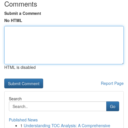
Comments
Submit a Comment
No HTML
HTML is disabled
Report Page
Search
Go
Published News
1
Understanding TOC Analysis: A Comprehensive