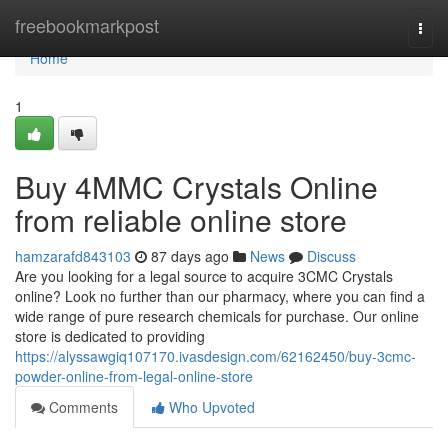
Home
freebookmarkpost
Togg
navi
Home
1
Buy 4MMC Crystals Online
from reliable online store
hamzarafd843103
87 days ago
News
Discuss
Are you looking for a legal source to acquire 3CMC Crystals
online? Look no further than our pharmacy, where you can find a
wide range of pure research chemicals for purchase. Our online
store is dedicated to providing
https://alyssawgiq107170.ivasdesign.com/62162450/buy-3cmc-
powder-online-from-legal-online-store
Comments
Who Upvoted