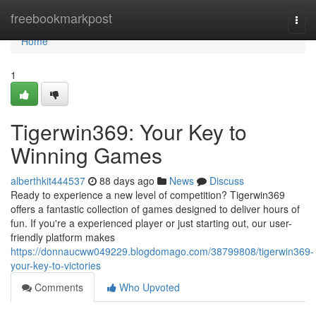
Home
freebookmarkpost
Togg
navi
Home
1
Tigerwin369: Your Key to
Winning Games
alberthkit444537
88 days ago
News
Discuss
Ready to experience a new level of competition? Tigerwin369
offers a fantastic collection of games designed to deliver hours of
fun. If you're a experienced player or just starting out, our user-
friendly platform makes
https://donnaucww049229.blogdomago.com/38799808/tigerwin369-
your-key-to-victories
Comments
Who Upvoted