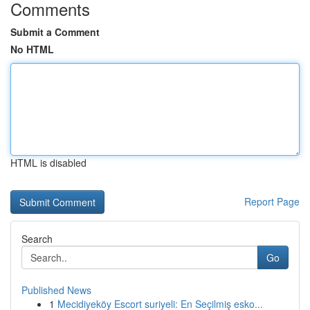
Comments
Submit a Comment
No HTML
HTML is disabled
Report Page
Search
Go
Published News
1
Mecidiyeköy Escort suriyeli: En Seçilmiş esko...