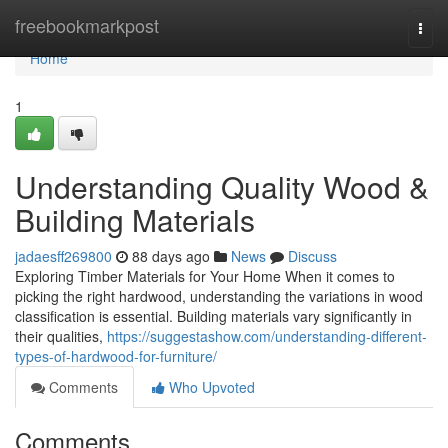
Home
freebookmarkpost
Togg
navi
Home
1
Understanding Quality Wood &
Building Materials
jadaesff269800
88 days ago
News
Discuss
Exploring Timber Materials for Your Home When it comes to
picking the right hardwood, understanding the variations in wood
classification is essential. Building materials vary significantly in
their qualities,
https://suggestashow.com/understanding-different-
types-of-hardwood-for-furniture/
Comments
Who Upvoted
Comments