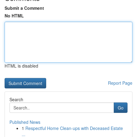
Submit a Comment
No HTML
HTML is disabled
Report Page
Search
Go
Published News
1
Respectful Home Clean-ups with Deceased Estate
...