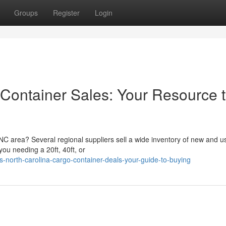
Groups
Register
Login
 Container Sales: Your Resource 
 NC area? Several regional suppliers sell a wide inventory of new and u
ou needing a 20ft, 40ft, or
north-carolina-cargo-container-deals-your-guide-to-buying