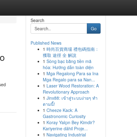
Search
Go
Published News
1
時尚百貨商場 禮包碼指南：
to
獲取 途徑 全 解說
1
Sòng bạc bằng tiền mã
hóa: Hướng dẫn toàn diện
1
Mga Regalong Para sa Ina
Mga Regalo para sa Nan...
sed
1
Laser Wood Restoration: A
Revolutionary Approach
1
Jinx88: เข้าสู่ระบบง่ายๆ ทำ
ตามนี้!
1
Cheeze Kack: A
Gastronomic Curiosity
1
Koray Yalçın Bey Kimdir?
Kariyerine dâhil Proje...
1
Navigating Industrial