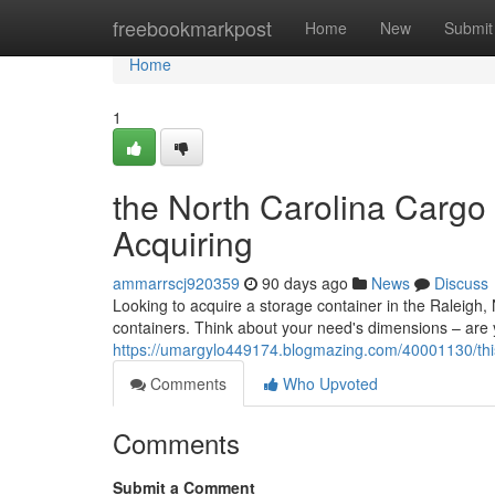
Home
freebookmarkpost
Home
New
Submit
Home
1
the North Carolina Cargo
Acquiring
ammarrscj920359
90 days ago
News
Discuss
Looking to acquire a storage container in the Raleigh,
containers. Think about your need's dimensions – are y
https://umargylo449174.blogmazing.com/40001130/this-
Comments
Who Upvoted
Comments
Submit a Comment