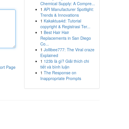
Chemical Supply: A Compre...
1
API Manufacturer Spotlight:
Trends & Innovations
1
Kakaktua4d: Tutorial
copyright & Registrasi Ter...
1
Best Hair Hair
Replacements in San Diego
Co...
1
Jollibee777: The Viral craze
Explained
1
123b là gì? Giải thích chi
tiết và bình luận
ort Page
1
The Response on
Inappropriate Prompts