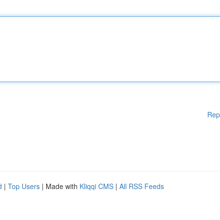
Rep
d
|
Top Users
| Made with
Kliqqi CMS
|
All RSS Feeds