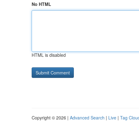
No HTML
HTML is disabled
Copyright © 2026 |
Advanced Search
|
Live
|
Tag Clou