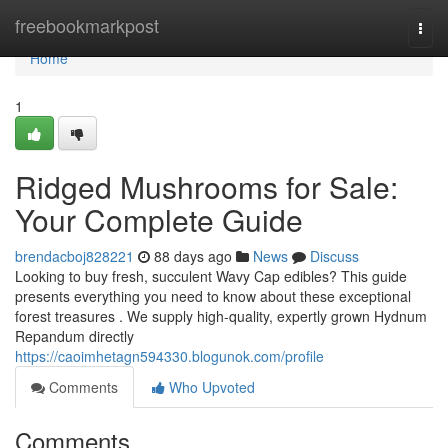
Home
freebookmarkpost
Togg
navi
Home
1
Ridged Mushrooms for Sale:
Your Complete Guide
brendacboj828221
88 days ago
News
Discuss
Looking to buy fresh, succulent Wavy Cap edibles? This guide
presents everything you need to know about these exceptional
forest treasures . We supply high-quality, expertly grown Hydnum
Repandum directly
https://caoimhetagn594330.blogunok.com/profile
Comments
Who Upvoted
Comments