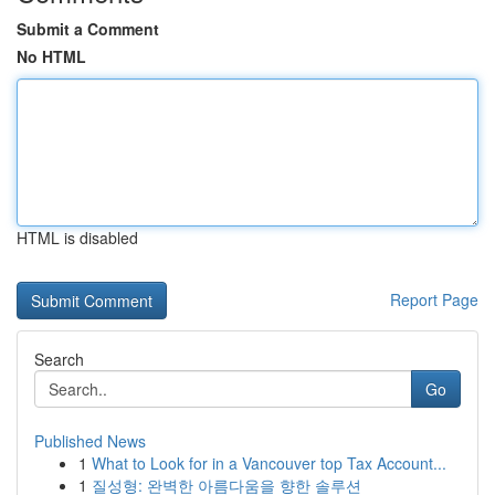
Submit a Comment
No HTML
HTML is disabled
Report Page
Search
Go
Published News
1
What to Look for in a Vancouver top Tax Account...
1
질성형: 완벽한 아름다움을 향한 솔루션