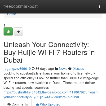
Home
freebookmarkpost
Togg
navi
Home
1
Unleash Your Connectivity:
Buy Ruijie Wi-Fi 7 Routers in
Dubai
regangxnv699619
86 days ago
News
Discuss
Looking to substantially enhance your home or office network
speed and efficiency? Look no further than Ruijie's cutting-edge
Wi-Fi 7 routers, now available in Dubai. These routers deliver
blazing-fast speeds, seamless
https://bushratbfn484342.theideasblog.com/41186792/unleash-
your-connectivity-buy-ruijie-wi-fi-7-routers-in-dubai
Comments
Who Upvoted