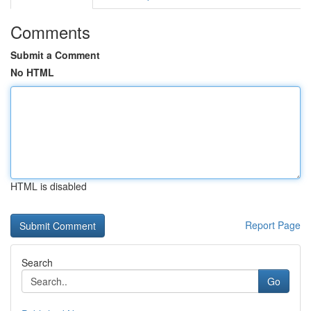
Comments
Submit a Comment
No HTML
HTML is disabled
Report Page
Search
Go