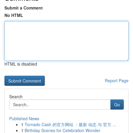
Submit a Comment
No HTML
HTML is disabled
Report Page
Search
Go
Published News
1
Tornado Cash 的官方网站 ：最新 动态 与 官方 ...
1
Birthday Scenes for Celebration Wonder