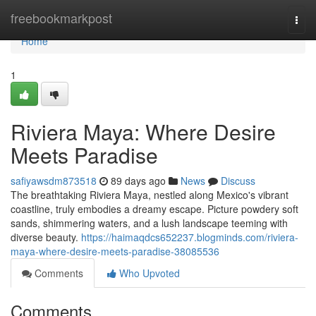
Home
freebookmarkpost
Togg
navi
Home
1
Riviera Maya: Where Desire
Meets Paradise
safiyawsdm873518
89 days ago
News
Discuss
The breathtaking Riviera Maya, nestled along Mexico's vibrant
coastline, truly embodies a dreamy escape. Picture powdery soft
sands, shimmering waters, and a lush landscape teeming with
diverse beauty.
https://haimaqdcs652237.blogminds.com/riviera-
maya-where-desire-meets-paradise-38085536
Comments
Who Upvoted
Comments