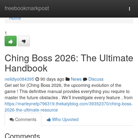
Home
freebookmarkpost
Togg
navi
Home
1
Ching Boss 2026: The Ultimate
Handbook
neildiyo084395
90 days ago
News
Discuss
Get set for {Ching Boss 2026, the upcoming evolution of the
game ! This definitive manual provides everything you require to
master the future obstacles . We’ll investigate every feature , from
https://marleynetp796319.thekatyblog.com/39352370/ching-boss-
2026-the-ultimate-resource
Comments
Who Upvoted
Comments