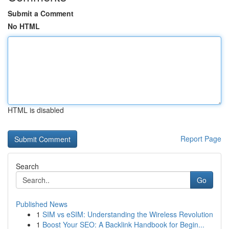
Submit a Comment
No HTML
HTML is disabled
Report Page
Search
Go
Published News
1
SIM vs eSIM: Understanding the Wireless Revolution
1
Boost Your SEO: A Backlink Handbook for Begin...