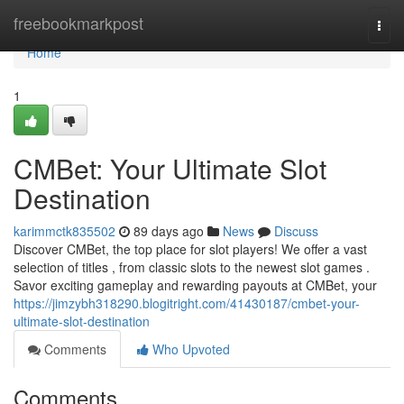
Home
freebookmarkpost
Togg
navi
Home
1
CMBet: Your Ultimate Slot
Destination
karimmctk835502
89 days ago
News
Discuss
Discover CMBet, the top place for slot players! We offer a vast
selection of titles , from classic slots to the newest slot games .
Savor exciting gameplay and rewarding payouts at CMBet, your
https://jimzybh318290.blogitright.com/41430187/cmbet-your-
ultimate-slot-destination
Comments
Who Upvoted
Comments