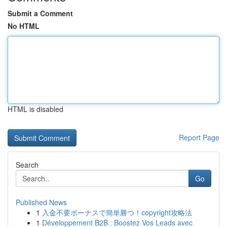
Submit a Comment
No HTML
HTML is disabled
Report Page
Search
Go
Published News
1
入金不要ボーナスで簡単勝つ！copyright攻略法
1
Développement B2B : Boostez Vos Leads avec