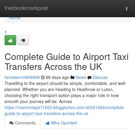
Home
freebookmarkpost
Togg
navi
Home
1
Complete Guide to Airport Taxi
Transfers Across the UK
fannieerrm909998
88 days ago
News
Discuss
Travelling to the airport should be simple, comfortable, and well-
planned. Whether you are heading to Heathrow or Luton,
choosing the right transport option plays a major role in how
smooth your journey will be. Across
https://marcmrwg471652.bloggactivo.com/40291269/complete-
guide-to-airport-taxi-transfers-across-the-uk
Comments
Who Upvoted