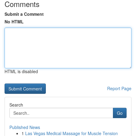
Comments
Submit a Comment
No HTML
HTML is disabled
Report Page
Search
Go
Published News
1
Las Vegas Medical Massage for Muscle Tension