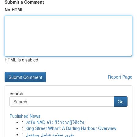
Submit a Comment
No HTML
HTML is disabled
Report Page
Search
Go
Published News
1
เซรั่ม NAD จริง รีวิวจากผู้ใช้จริง
1
King Street Wharf: A Darling Harbour Overview
1
تقرير سلامة شامل ومفصل