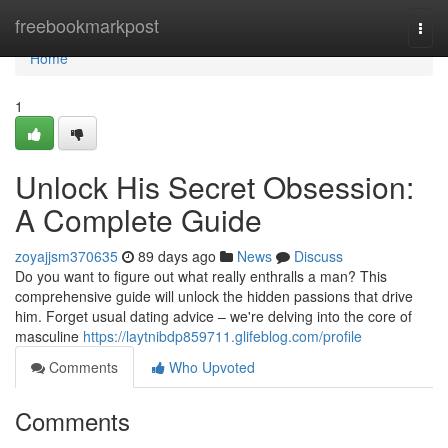
Home
freebookmarkpost
Togg
navi
Home
1
Unlock His Secret Obsession:
A Complete Guide
zoyajjsm370635
89 days ago
News
Discuss
Do you want to figure out what really enthralls a man? This
comprehensive guide will unlock the hidden passions that drive
him. Forget usual dating advice – we're delving into the core of
masculine
https://laytnibdp859711.glifeblog.com/profile
Comments
Who Upvoted
Comments