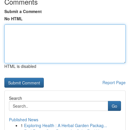
Comments
Submit a Comment
No HTML
HTML is disabled
Report Page
Search
Go
Published News
1
Exploring Health : A Herbal Garden Packag...