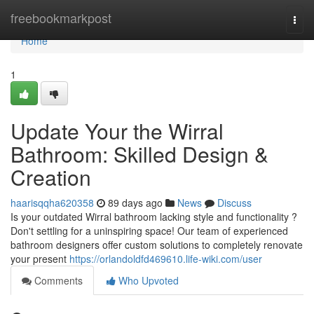
Home
freebookmarkpost
Togg
navi
Home
1
Update Your the Wirral
Bathroom: Skilled Design &
Creation
haarisqqha620358
89 days ago
News
Discuss
Is your outdated Wirral bathroom lacking style and functionality ?
Don't settling for a uninspiring space! Our team of experienced
bathroom designers offer custom solutions to completely renovate
your present
https://orlandoldfd469610.life-wiki.com/user
Comments
Who Upvoted