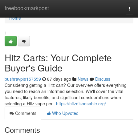
Home
freebookmarkpost
Togg
navi
Home
1
Hitz Carts: Your Complete
Buyer's Guide
bushravpie157559
87 days ago
News
Discuss
Considering getting a Hitz cart? Our overview offers everything
you need to reach an informed selection. We'll cover the vital
features, likely benefits, and significant considerations when
selecting a Hitz vape pen.
https://hitzdisposable.org/
Comments
Who Upvoted
Comments