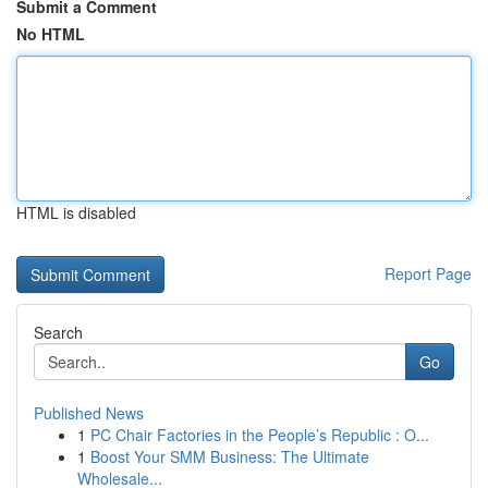
Submit a Comment
No HTML
HTML is disabled
Report Page
Search
Go
Published News
1
PC Chair Factories in the People’s Republic : O...
1
Boost Your SMM Business: The Ultimate
Wholesale...