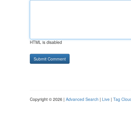
HTML is disabled
Copyright © 2026 |
Advanced Search
|
Live
|
Tag Clou