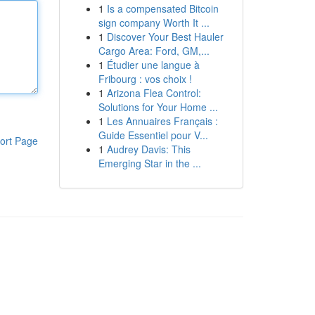
1
Is a compensated Bitcoin
sign company Worth It ...
1
Discover Your Best Hauler
Cargo Area: Ford, GM,...
1
Étudier une langue à
Fribourg : vos choix !
1
Arizona Flea Control:
Solutions for Your Home ...
1
Les Annuaires Français :
Guide Essentiel pour V...
ort Page
1
Audrey Davis: This
Emerging Star in the ...