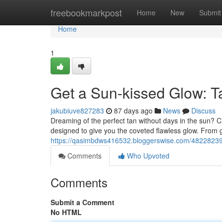
Home
freebookmarkpost
Home
New
Submit
Home
1
Get a Sun-kissed Glow: 
jakubiuve827283
87 days ago
News
Discuss
Dreaming of the perfect tan without days in the sun? Ch
designed to give you the coveted flawless glow. From 
https://qasimbdws416532.bloggerswise.com/48228239
Comments
Who Upvoted
Comments
Submit a Comment
No HTML