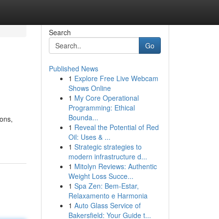
Search
Go
Published News
1
Explore Free Live Webcam
Shows Online
1
My Core Operational
Programming: Ethical
Bounda...
ions,
1
Reveal the Potential of Red
Oil: Uses & ...
1
Strategic strategies to
modern infrastructure d...
1
Mitolyn Reviews: Authentic
Weight Loss Succe...
1
Spa Zen: Bem-Estar,
Relaxamento e Harmonia
1
Auto Glass Service of
Bakersfield: Your Guide t...