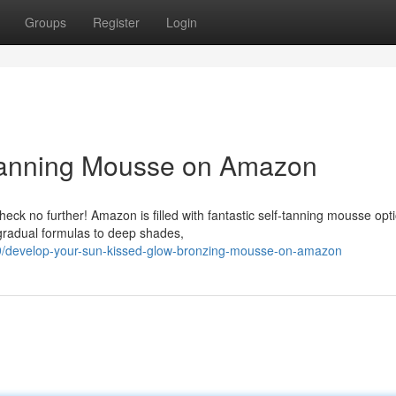
Groups
Register
Login
Tanning Mousse on Amazon
eck no further! Amazon is filled with fantastic self-tanning mousse opt
gradual formulas to deep shades,
/develop-your-sun-kissed-glow-bronzing-mousse-on-amazon