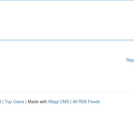
Rep
d
|
Top Users
| Made with
Kliqqi CMS
|
All RSS Feeds