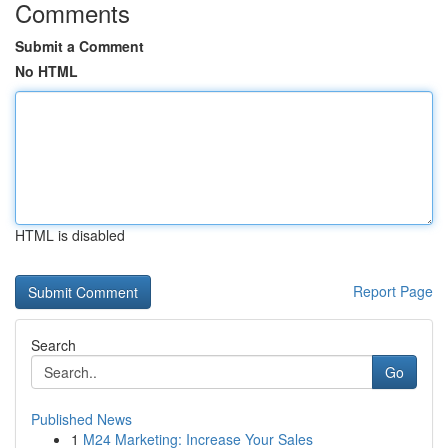
Comments
Submit a Comment
No HTML
HTML is disabled
Report Page
Search
Go
Published News
1
M24 Marketing: Increase Your Sales