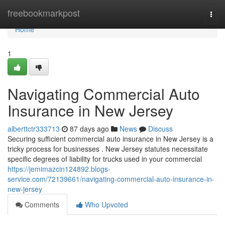
Home
freebookmarkpost
Togg
navi
Home
1
Navigating Commercial Auto
Insurance in New Jersey
alberttctr333713
87 days ago
News
Discuss
Securing sufficient commercial auto insurance in New Jersey is a
tricky process for businesses . New Jersey statutes necessitate
specific degrees of liability for trucks used in your commercial
https://jemimazcin124892.blogs-
service.com/72139661/navigating-commercial-auto-insurance-in-
new-jersey
Comments
Who Upvoted