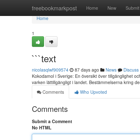
Home
freebookmarkpost
Home
New
Submit
Home
1
```text
nicolasqlwf909574
87 days ago
News
Discuss
Kokodamol i Sverige: En översikt över tillgänglighet 
varken lättillgängligt i landet. Bestämmelserna kring 
Comments
Who Upvoted
Comments
Submit a Comment
No HTML