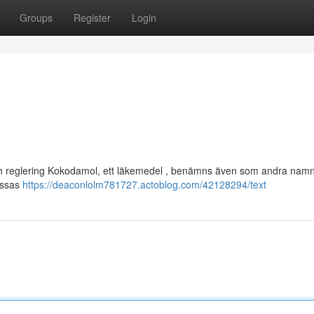
Groups
Register
Login
och reglering Kokodamol, ett läkemedel , benämns även som andra namn
dessas
https://deaconlolm781727.actoblog.com/42128294/text