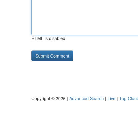
HTML is disabled
Copyright © 2026 |
Advanced Search
|
Live
|
Tag Clou