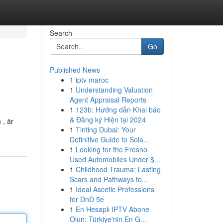
Search
Go
Published News
1
iptv maroc
1
Understanding Valuation
Agent Appraisal Reports
1
123b: Hướng dẫn Khai báo
& Đăng ký Hiện tại 2024
 , är
1
Tinting Dubai: Your
Definitive Guide to Sola...
1
Looking for the Fresno
Used Automobiles Under $...
1
Childhood Trauma: Lasting
Scars and Pathways to...
1
Ideal Ascetic Professions
for DnD 5e
1
En Hesaplı IPTV Abone
Olun: Türkiye'nin En G...