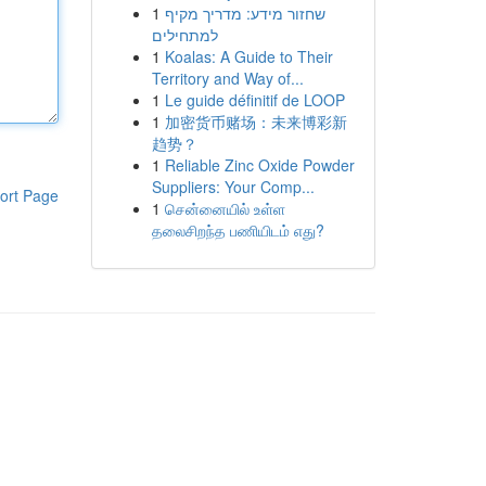
1
שחזור מידע: מדריך מקיף
למתחילים
1
Koalas: A Guide to Their
Territory and Way of...
1
Le guide définitif de LOOP
1
加密货币赌场：未来博彩新
趋势？
1
Reliable Zinc Oxide Powder
Suppliers: Your Comp...
ort Page
1
சென்னையில் உள்ள
தலைசிறந்த பணியிடம் எது?