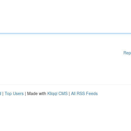
Rep
d
|
Top Users
| Made with
Kliqqi CMS
|
All RSS Feeds