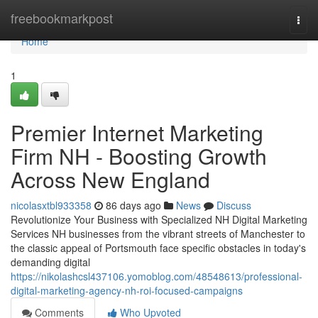
Home
freebookmarkpost
Togg
navi
Home
1
Premier Internet Marketing
Firm NH - Boosting Growth
Across New England
nicolasxtbl933358
86 days ago
News
Discuss
Revolutionize Your Business with Specialized NH Digital Marketing
Services NH businesses from the vibrant streets of Manchester to
the classic appeal of Portsmouth face specific obstacles in today's
demanding digital
https://nikolashcsl437106.yomoblog.com/48548613/professional-
digital-marketing-agency-nh-roi-focused-campaigns
Comments
Who Upvoted