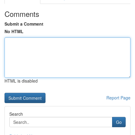
Comments
Submit a Comment
No HTML
HTML is disabled
Report Page
Search
Go