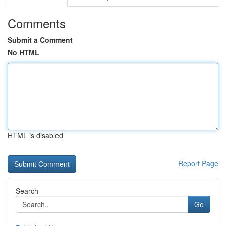
Comments
Submit a Comment
No HTML
HTML is disabled
Report Page
Search
Go