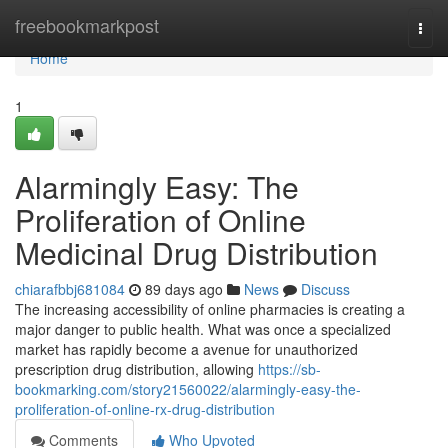
Home
freebookmarkpost
Togg
navi
Home
1
Alarmingly Easy: The
Proliferation of Online
Medicinal Drug Distribution
chiarafbbj681084
89 days ago
News
Discuss
The increasing accessibility of online pharmacies is creating a
major danger to public health. What was once a specialized
market has rapidly become a avenue for unauthorized
prescription drug distribution, allowing
https://sb-
bookmarking.com/story21560022/alarmingly-easy-the-
proliferation-of-online-rx-drug-distribution
Comments
Who Upvoted