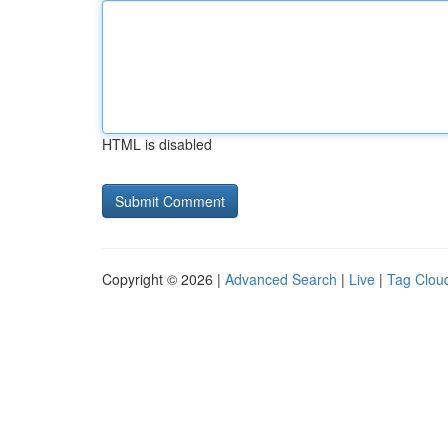
HTML is disabled
Copyright © 2026 |
Advanced Search
|
Live
|
Tag Clou