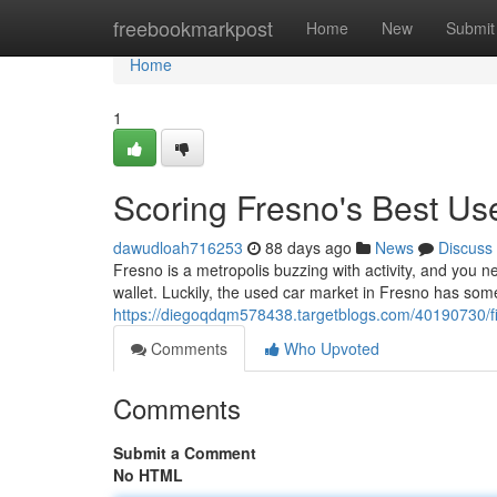
Home
freebookmarkpost
Home
New
Submit
Home
1
Scoring Fresno's Best U
dawudloah716253
88 days ago
News
Discuss
Fresno is a metropolis buzzing with activity, and you n
wallet. Luckily, the used car market in Fresno has some
https://diegoqdqm578438.targetblogs.com/40190730/fi
Comments
Who Upvoted
Comments
Submit a Comment
No HTML