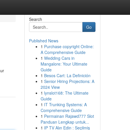
Search
Go
Published News
1
Purchase copyright Online:
A Comprehensive Guide
1
Wedding Cars in
Mangalore: Your Ultimate
Guide
our
1
Besos Cart: La Definición
1
Senior Hiring Projections: A
2024 View
1
lynslot168: The Ultimate
Guide
1
IT Trunking Systems: A
Comprehensive Guide
1
Permainan Rajawd777 Slot
Panduan Lengkap untuk...
1
IP TV Alın Edin : Seçilmiş