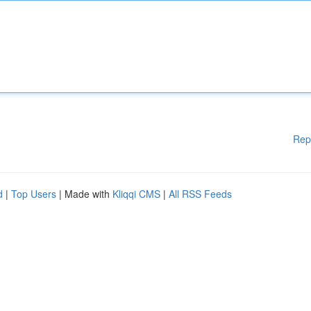
Rep
d
|
Top Users
| Made with
Kliqqi CMS
|
All RSS Feeds