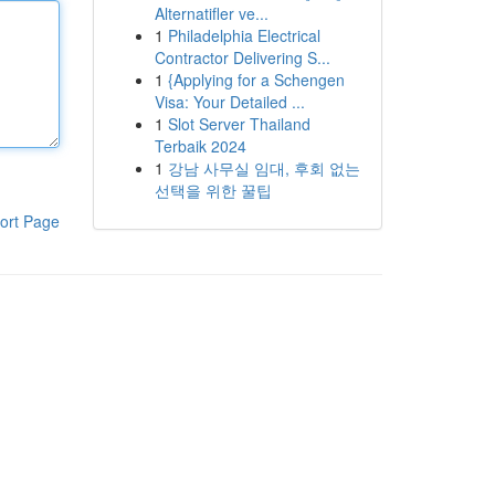
Alternatifler ve...
1
Philadelphia Electrical
Contractor Delivering S...
1
{Applying for a Schengen
Visa: Your Detailed ...
1
Slot Server Thailand
Terbaik 2024
1
강남 사무실 임대, 후회 없는
선택을 위한 꿀팁
ort Page