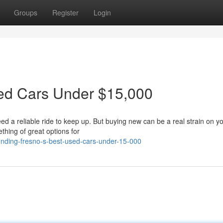
Groups
Register
Login
sed Cars Under $15,000
eed a reliable ride to keep up. But buying new can be a real strain on y
thing of great options for
nding-fresno-s-best-used-cars-under-15-000