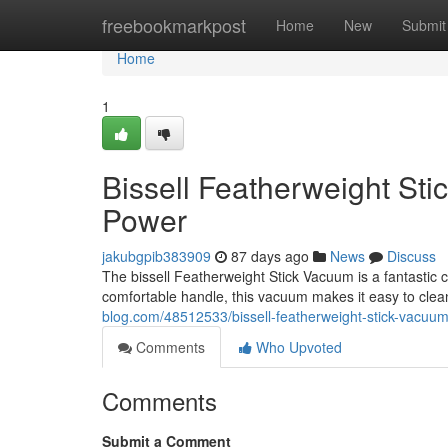
Home
freebookmarkpost
Home
New
Submit
Home
1
Bissell Featherweight St
Power
jakubgpib383909
87 days ago
News
Discuss
The bissell Featherweight Stick Vacuum is a fantastic 
comfortable handle, this vacuum makes it easy to cle
blog.com/48512533/bissell-featherweight-stick-vacuum
Comments
Who Upvoted
Comments
Submit a Comment