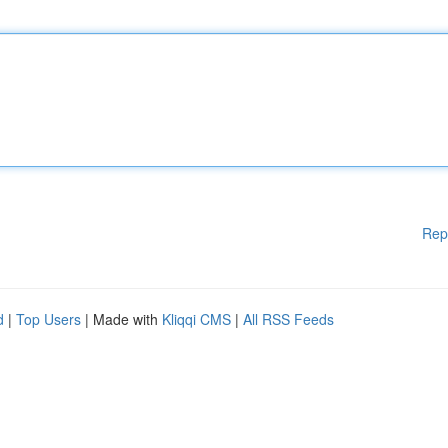
Rep
d
|
Top Users
| Made with
Kliqqi CMS
|
All RSS Feeds