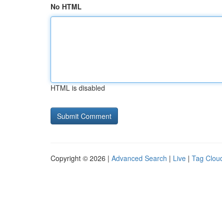
No HTML
HTML is disabled
Copyright © 2026 |
Advanced Search
|
Live
|
Tag Clou