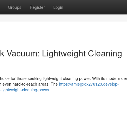
Groups
Register
Login
ick Vacuum: Lightweight Cleaning
choice for those seeking lightweight cleaning power. With its modern de
an even hard-to-reach areas. The
https://amiegxdx276120.develop-
-lightweight-cleaning-power