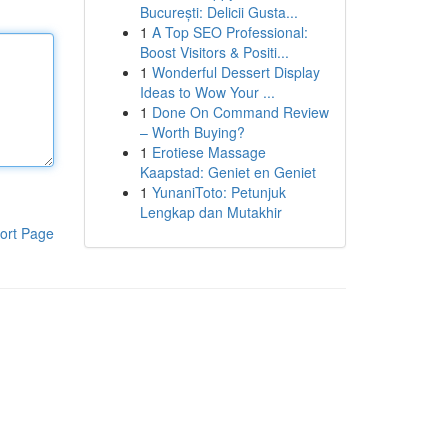
București: Delicii Gusta...
1
A Top SEO Professional:
Boost Visitors & Positi...
1
Wonderful Dessert Display
Ideas to Wow Your ...
1
Done On Command Review
– Worth Buying?
1
Erotiese Massage
Kaapstad: Geniet en Geniet
1
YunaniToto: Petunjuk
Lengkap dan Mutakhir
ort Page