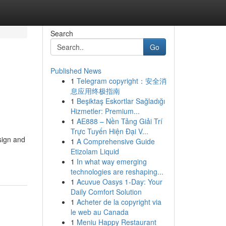
Search
Go
Published News
1
Telegram copyright：安全消
息应用终极指南
1
Beşiktaş Eskortlar Sağladığı
Hizmetler: Premium...
1
AE888 – Nền Tảng Giải Trí
Trực Tuyến Hiện Đại V...
sign and
1
A Comprehensive Guide
Etizolam Liquid
1
In what way emerging
technologies are reshaping...
1
Acuvue Oasys 1-Day: Your
Daily Comfort Solution
1
Acheter de la copyright via
le web au Canada
1
Meniu Happy Restaurant