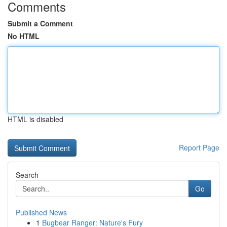
Comments
Submit a Comment
No HTML
HTML is disabled
Report Page
Search
Go
Published News
1
Bugbear Ranger: Nature's Fury