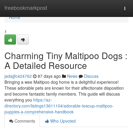
Home
freebookmarkpost
Togg
navi
Home
1
Charming Tiny Maltipoo Dogs :
A Detailed Resource
jadajjfc424762
87 days ago
News
Discuss
Bringing a wee Maltipoo dog home is a delightful experience!
These adorable pets are known for their affectionate disposition
and become fantastic family members. This guide will discuss
everything you
https://az-
directory.com/listings13611104/adorable-teacup-maltipoo-
puppies-a-comprehensive-handbook
Comments
Who Upvoted