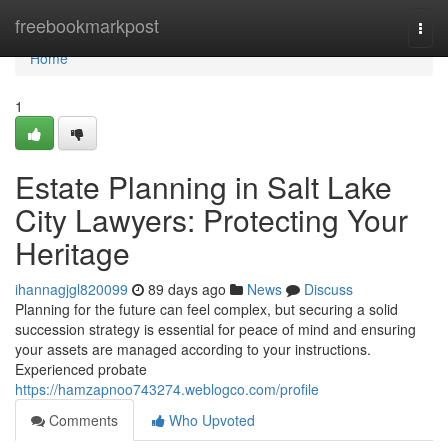
Home
freebookmarkpost
Togg
navi
Home
1
Estate Planning in Salt Lake
City Lawyers: Protecting Your
Heritage
ihannagjgl820099
89 days ago
News
Discuss
Planning for the future can feel complex, but securing a solid
succession strategy is essential for peace of mind and ensuring
your assets are managed according to your instructions.
Experienced probate
https://hamzapnoo743274.weblogco.com/profile
Comments
Who Upvoted