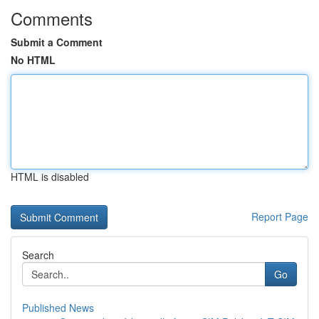
Comments
Submit a Comment
No HTML
HTML is disabled
Report Page
Search
Go
Published News