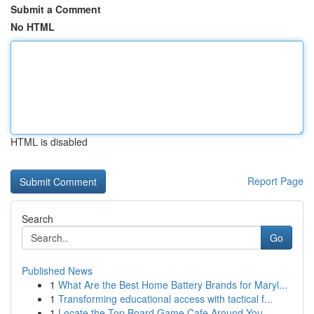
Submit a Comment
No HTML
HTML is disabled
Report Page
Search
Go
Published News
1
What Are the Best Home Battery Brands for Maryl...
1
Transforming educational access with tactical f...
1
Locate the Top Board Game Cafe Around You