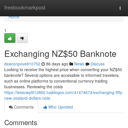
Home
freebookmarkpost
Togg
navi
Home
1
Exchanging NZ$50 Banknote
deaconpove810752
86 days ago
News
Discuss
Looking to receive the highest price when converting your NZ$50
banknote? Several options are accessible to informed travelers,
such as online platforms to conventional currency trading
businesses. Reviewing the costs
https://tesscwyi912862.tusblogos.com/41474674/exchanging-fifty-
new-zealand-dollars-note
Comments
Who Upvoted
Comments