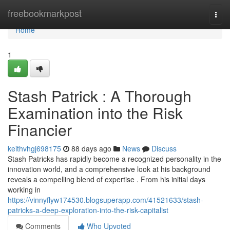
Home
freebookmarkpost
Togg
navi
Home
1
Stash Patrick : A Thorough
Examination into the Risk
Financier
keithvhgj698175
88 days ago
News
Discuss
Stash Patricks has rapidly become a recognized personality in the
innovation world, and a comprehensive look at his background
reveals a compelling blend of expertise . From his initial days
working in
https://vinnyflyw174530.blogsuperapp.com/41521633/stash-
patricks-a-deep-exploration-into-the-risk-capitalist
Comments
Who Upvoted