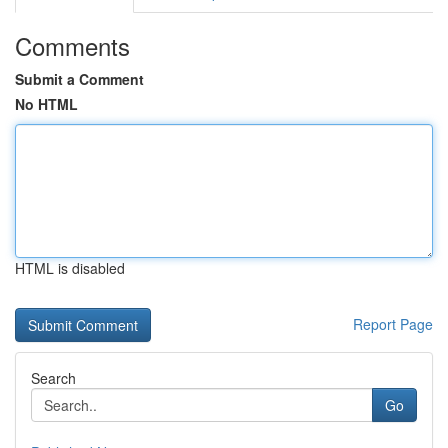
Comments
Submit a Comment
No HTML
HTML is disabled
Report Page
Search
Go