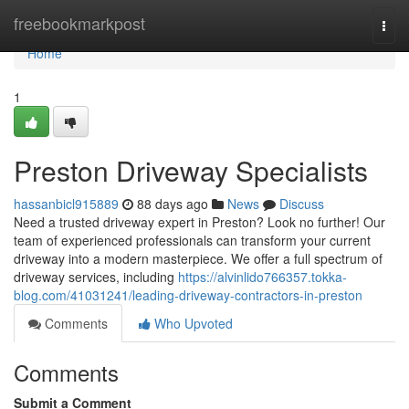
Home
freebookmarkpost
Togg
navi
Home
1
Preston Driveway Specialists
hassanbicl915889
88 days ago
News
Discuss
Need a trusted driveway expert in Preston? Look no further! Our
team of experienced professionals can transform your current
driveway into a modern masterpiece. We offer a full spectrum of
driveway services, including
https://alvinlido766357.tokka-
blog.com/41031241/leading-driveway-contractors-in-preston
Comments
Who Upvoted
Comments
Submit a Comment