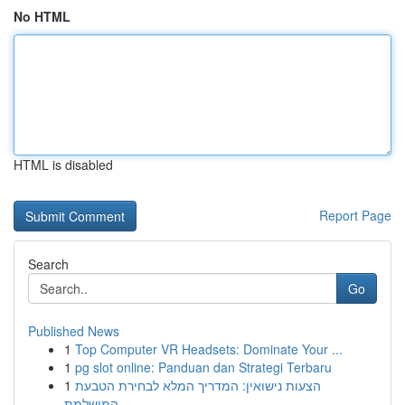
No HTML
HTML is disabled
Report Page
Search
Go
Published News
1
Top Computer VR Headsets: Dominate Your ...
1
pg slot online: Panduan dan Strategi Terbaru
1
הצעות נישואין: המדריך המלא לבחירת הטבעת
המושלמת