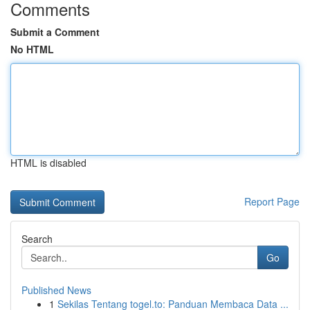
Comments
Submit a Comment
No HTML
HTML is disabled
Report Page
Search
Go
Published News
1
Sekilas Tentang togel.to: Panduan Membaca Data ...