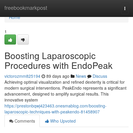
Home
freebookmarkpost
Togg
navi
Home
1
Boosting Laparoscopic
Procedures with EndoPeak
victorozmm825194
89 days ago
News
Discuss
Achieving optimal visualization and refined dexterity is critical for
modern surgical interventions. PeakEndo represents a significant
advancement, designed to amplify surgical results. This
innovative system
https://prestonbqwj423463.onesmablog.com/boosting-
laparoscopic-techniques-with-peakendo-81458907
Comments
Who Upvoted