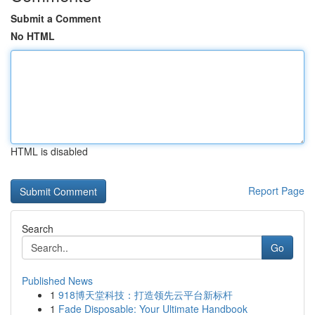
Submit a Comment
No HTML
HTML is disabled
Report Page
Search
Go
Published News
1
918博天堂科技：打造领先云平台新标杆
1
Fade Disposable: Your Ultimate Handbook