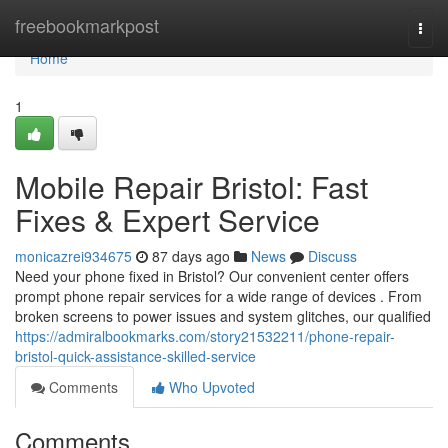
Home
freebookmarkpost
Togg
navi
Home
1
Mobile Repair Bristol: Fast
Fixes & Expert Service
monicazrei934675
87 days ago
News
Discuss
Need your phone fixed in Bristol? Our convenient center offers
prompt phone repair services for a wide range of devices . From
broken screens to power issues and system glitches, our qualified
https://admiralbookmarks.com/story21532211/phone-repair-
bristol-quick-assistance-skilled-service
Comments
Who Upvoted
Comments