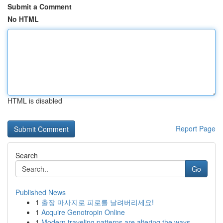
Submit a Comment
No HTML
HTML is disabled
Report Page
Search
Go
Published News
1
출장 마사지로 피로를 날려버리세요!
1
Acquire Genotropin Online
1
Modern traveling patterns are altering the ways...