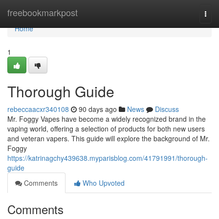
Home
freebookmarkpost
Togg
navi
Home
1
Thorough Guide
rebeccaacxr340108
90 days ago
News
Discuss
Mr. Foggy Vapes have become a widely recognized brand in the
vaping world, offering a selection of products for both new users
and veteran vapers. This guide will explore the background of Mr.
Foggy
https://katrinagchy439638.myparisblog.com/41791991/thorough-
guide
Comments
Who Upvoted
Comments