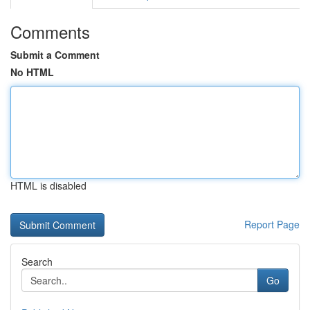
Comments
Submit a Comment
No HTML
HTML is disabled
Report Page
Search
Go