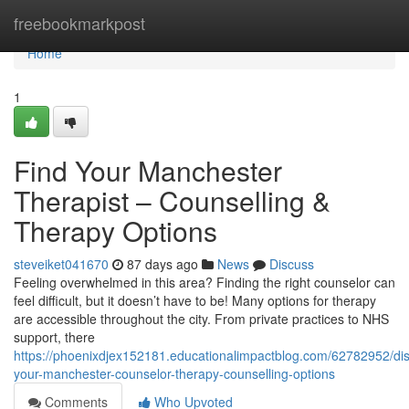
Home
freebookmarkpost
Home
1
Find Your Manchester
Therapist – Counselling &
Therapy Options
steveiket041670
87 days ago
News
Discuss
Feeling overwhelmed in this area? Finding the right counselor can
feel difficult, but it doesn’t have to be! Many options for therapy
are accessible throughout the city. From private practices to NHS
support, there
https://phoenixdjex152181.educationalimpactblog.com/62782952/dis
your-manchester-counselor-therapy-counselling-options
Comments
Who Upvoted