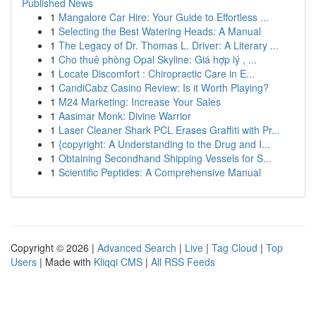
Published News
1
Mangalore Car Hire: Your Guide to Effortless ...
1
Selecting the Best Watering Heads: A Manual
1
The Legacy of Dr. Thomas L. Driver: A Literary ...
1
Cho thuê phòng Opal Skyline: Giá hợp lý , ...
1
Locate Discomfort : Chiropractic Care in E...
1
CandiCabz Casino Review: Is it Worth Playing?
1
M24 Marketing: Increase Your Sales
1
Aasimar Monk: Divine Warrior
1
Laser Cleaner Shark PCL Erases Graffiti with Pr...
1
{copyright: A Understanding to the Drug and I...
1
Obtaining Secondhand Shipping Vessels for S...
1
Scientific Peptides: A Comprehensive Manual
Copyright © 2026 |
Advanced Search
|
Live
|
Tag Cloud
|
Top
Users
| Made with
Kliqqi CMS
|
All RSS Feeds