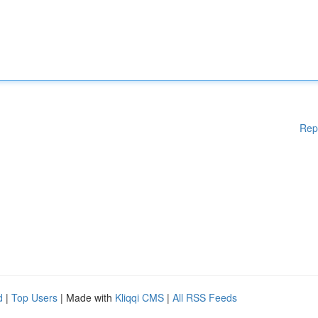
Rep
d
|
Top Users
| Made with
Kliqqi CMS
|
All RSS Feeds