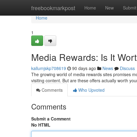
Home
freebookmarkpost
Home
New
Submit
Home
1
Media Rewards: Is It Wort
kallumjskp708619
90 days ago
News
Discuss
The growing world of media rewards sites promises mod
visiting content. But are these offers actually worth yo
Comments
Who Upvoted
Comments
Submit a Comment
No HTML