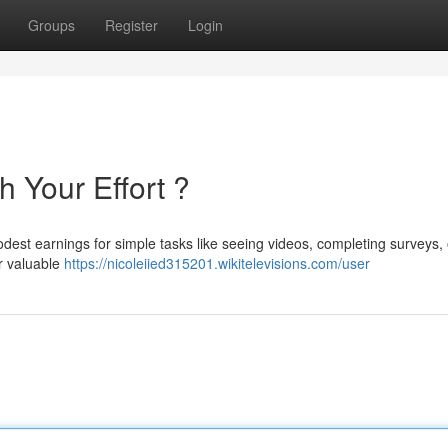
Groups
Register
Login
h Your Effort ?
est earnings for simple tasks like seeing videos, completing surveys, 
ur valuable
https://nicoleiied315201.wikitelevisions.com/user