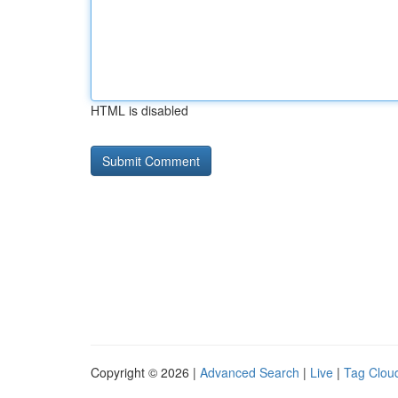
HTML is disabled
Copyright © 2026 |
Advanced Search
|
Live
|
Tag Clou