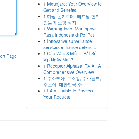
1
Mounjaro: Your Overview to
Get and Benefits
1
다낭 돈키호테: 베트남 현지
인들의 쇼핑 성지
1
Warung Indo: Mantapnya
Rasa Indonesia di Poi Pet
1
Innovative surveillance
services enhance defenc...
1
Cầu Wap 3 Miền : Bắt Số
ort Page
Vip Ngày Mai ?
1
Receptor Alphasat TX AI: A
Comprehensive Overview
1
주소모아, 주소킹, 주소월드,
주소야: 대한민국 주...
1
I Am Unable to Process
Your Request