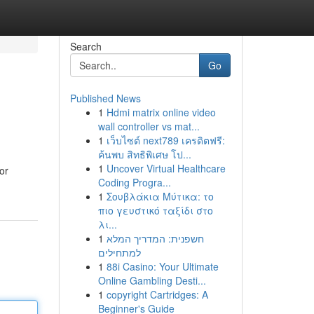
Search
Go
Published News
1
Hdmi matrix online video
wall controller vs mat...
1
เว็บไซต์ next789 เครดิตฟรี:
ค้นพบ สิทธิพิเศษ โป...
1
Uncover Virtual Healthcare
or
Coding Progra...
1
Σουβλάκια Μύτικα: το
πιο γευστικό ταξίδι στο
λι...
1
חשפנית: המדריך המלא
למתחילים
1
88i Casino: Your Ultimate
Online Gambling Desti...
1
copyright Cartridges: A
Beginner's Guide